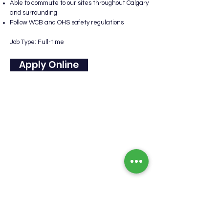
Able to commute to our sites throughout Calgary
and surrounding
Follow WCB and OHS safety regulations
Job Type: Full-time
Apply Online
Our Company