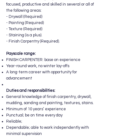
focused, productive and skilled in several or all of
the following areas:
- Drywall (Required)
- Painting (Required)
- Texture (Required)
- Staining (is a plus).
- Finish Carpentry (Required).
Payscale range:
FINISH CARPENTER: base on experience
Year-round work, no winter lay-offs
A long-term career with opportunity for
advancement
Duties and responsibilities:
General knowledge of finish carpentry, drywall,
mudding, sanding and painting, textures, stains.
Minimum of 10 years’ experience
Punctual; be on time every day
Reliable;
Dependable; able to work independently with
minimal supervision