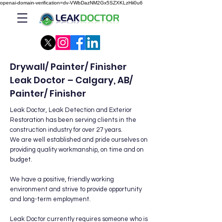
openai-domain-verification=dv-VWbDazNM2Gx5SZXKLzHii0u6
Drywall/ Painter/ Finisher
Leak Doctor – Calgary, AB/
Painter/ Finisher
Leak Doctor, Leak Detection and Exterior
Restoration has been serving clients in the
construction industry for over 27 years.
We are well established and pride ourselves on
providing quality workmanship, on time and on
budget.
We have a positive, friendly working
environment and strive to provide opportunity
and long-term employment.
Leak Doctor currently requires someone who is