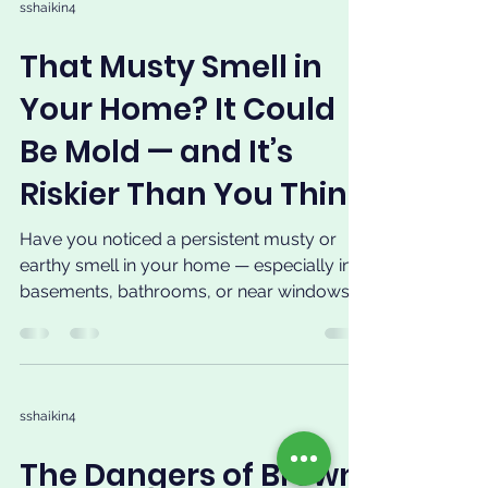
sshaikin4
That Musty Smell in
Your Home? It Could
Be Mold — and It’s
Riskier Than You Think
Have you noticed a persistent musty or
earthy smell in your home — especially in
basements, bathrooms, or near windows
and walls? That...
sshaikin4
The Dangers of Brown