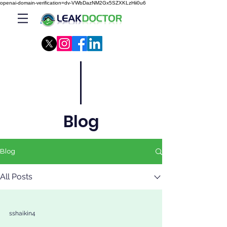
openai-domain-verification=dv-VWbDazNM2Gx5SZXKLzHii0u6
Blog
Blog
All Posts
sshaikin4