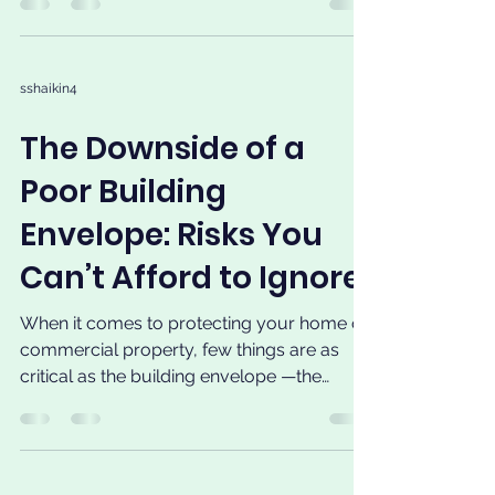
sshaikin4
The Downside of a
Poor Building
Envelope: Risks You
Can’t Afford to Ignore
When it comes to protecting your home or
commercial property, few things are as
critical as the building envelope —the
physical barrier...