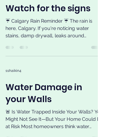
Watch for the signs
☔ Calgary Rain Reminder ☔ The rain is
here, Calgary. If you're noticing water
stains, damp drywall, leaks around
windows or doors, moisture in your
basement, or water coming through your
roof, don't ignore the signs. Small leaks can
quickly become bigger and more
sshaikin4
expensive problems. Before calling, start
with our free online self-assessment to
Water Damage in
help identify the likely source of the leak
and determine your next steps. 🌐 Visit 🔍
your Walls
Take the Leak Self-Assessment on our
website.
🚨 Is Water Trapped Inside Your Walls? You
Might Not See It—But Your Home Could Be
at Risk Most homeowners think water
problems only...