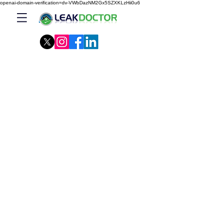
openai-domain-verification=dv-VWbDazNM2Gx5SZXKLzHii0u6
Our Company
Leak Doctor™ specializes in Building
Envelope, from foundation to roof. We are
your ONE-STOP building solution.