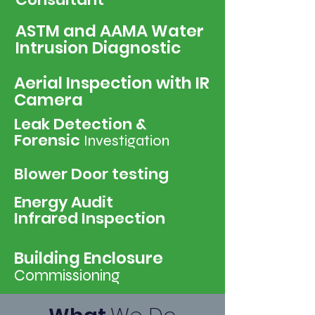
ASTM and AAMA Water
Intrusion Diagnostic
Aerial Inspection with IR
Camera
Leak Detection &
Forensic
Investigation
Blower Door testing
Energy Audit
Infrared Inspection
Building Enclosure
Commissioning