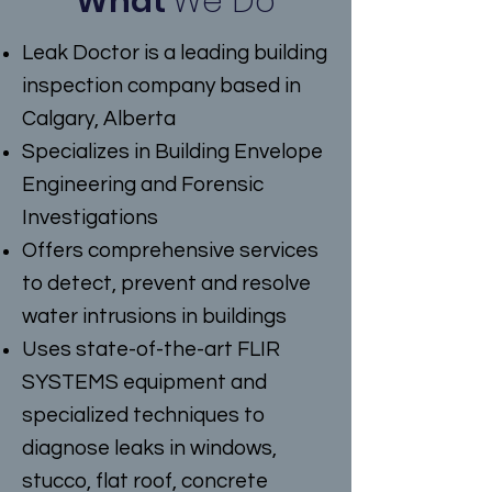
What
We Do
Leak Doctor is a leading building
inspection company based in
Calgary, Alberta
Specializes in Building Envelope
Engineering and Forensic
Investigations
Offers comprehensive services
to detect, prevent and resolve
water intrusions in buildings
Uses state-of-the-art FLIR
SYSTEMS equipment and
specialized techniques to
diagnose leaks in windows,
stucco, flat roof, concrete