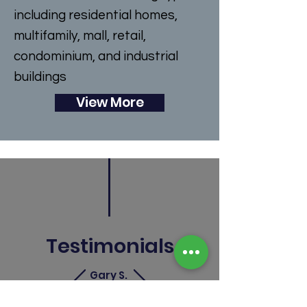
including residential homes,
multifamily, mall, retail,
condominium, and industrial
buildings
View More
Testimonials
Gary S.
"They really are experts when