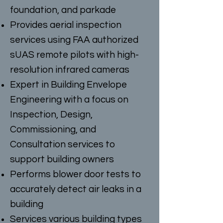
foundation, and parkade
Provides aerial inspection
services using FAA authorized
sUAS remote pilots with high-
resolution infrared cameras
Expert in Building Envelope
Engineering with a focus on
Inspection, Design,
Commissioning, and
Consultation services to
support building owners
Performs blower door tests to
accurately detect air leaks in a
building
Services various building types