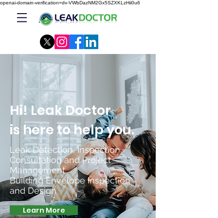
openai-domain-verification=dv-VWbDazNM2Gx5SZXKLzHii0u6
Hi! Leak Doctor
is here to help you.
Leak Detection, Inspection,
Consultation and Project
Management
Building Envelope Inspection
and Design
Learn More