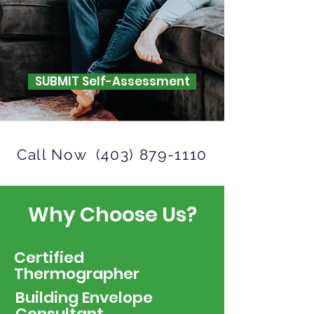
SUBMIT Self-Assessment
Call Now
(403) 879-1110
Why Choose Us?
Certified
Thermographer
Building Envelope
Consultant