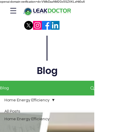
openai-domain-verification=dv-VWbDazNM2Gx5SZXKLzHii0u6
Blog
Blog
Home Energy Efficiency
All Posts
Home Energy Efficiency