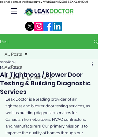
openai-domain-verification=dv-VWbDazNM2Gx5SZXKLzHii0u6
Post
All Posts
sshaikin4
All Posts
Mar 16, 2023
Air Tightness / Blower Door
Home Energy Efficiency
Testing & Building Diagnostic
Services
Leak Doctor is a leading provider of air 
tightness and blower door testing services, as 
well as building diagnostic services for 
Canadian homebuilders, HVAC contractors, 
and manufacturers. Our primary mission is to 
improve the quality of homes through our 