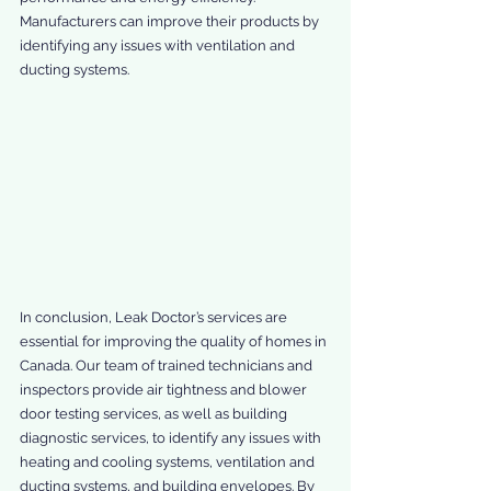
Manufacturers can improve their products by 
identifying any issues with ventilation and 
ducting systems.
In conclusion, Leak Doctor’s services are 
essential for improving the quality of homes in 
Canada. Our team of trained technicians and 
inspectors provide air tightness and blower 
door testing services, as well as building 
diagnostic services, to identify any issues with 
heating and cooling systems, ventilation and 
ducting systems, and building envelopes. By 