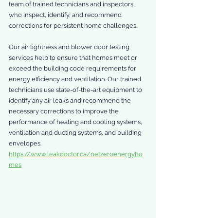
team of trained technicians and inspectors, 
who inspect, identify, and recommend 
corrections for persistent home challenges.
Our air tightness and blower door testing 
services help to ensure that homes meet or 
exceed the building code requirements for 
energy efficiency and ventilation. Our trained 
technicians use state-of-the-art equipment to 
identify any air leaks and recommend the 
necessary corrections to improve the 
performance of heating and cooling systems, 
ventilation and ducting systems, and building 
envelopes. 
https://www.leakdoctor.ca/netzeroenergyho
mes