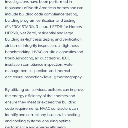
investigations have been performed in 
thousands of North American homes and can 
include building code compliance testing, 
building program verification and testing 
(ENERGY STAR®, R-2000, LEED® for Homes, 
HERS®, Net Zero), residential and large 
building air-tightness testing and verification, 
air barrier integrity inspection, air tightness 
benchmarking, HVAC on-site diagnostics and 
troubleshooting, air duct testing, IECC 
insulation compliance inspection, water 
management inspection, and thermal 
enclosure inspection/level 3 thermography.
By utilizing our services, builders can improve 
the energy efficiency of their homes and 
ensure they meet or exceed the building 
code requirements. HVAC contractors can 
identify and correct any issues with heating 
and cooling systems, ensuring optimal 
performance and energy efficiency. 