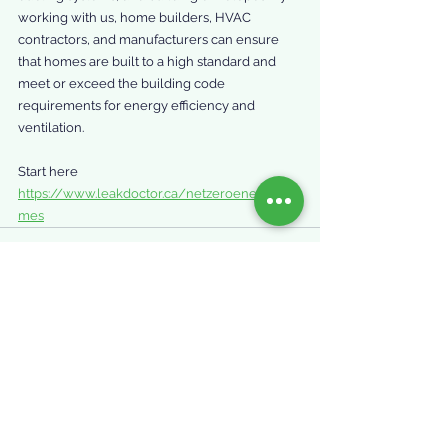
working with us, home builders, HVAC 
contractors, and manufacturers can ensure 
that homes are built to a high standard and 
meet or exceed the building code 
requirements for energy efficiency and 
ventilation.
Start here 
https://www.leakdoctor.ca/netzeroenergyho
mes
See All
Recent Posts