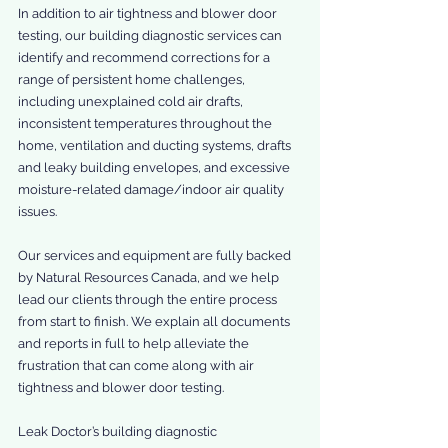
In addition to air tightness and blower door 
testing, our building diagnostic services can 
identify and recommend corrections for a 
range of persistent home challenges, 
including unexplained cold air drafts, 
inconsistent temperatures throughout the 
home, ventilation and ducting systems, drafts 
and leaky building envelopes, and excessive 
moisture-related damage/indoor air quality 
issues.
Our services and equipment are fully backed 
by Natural Resources Canada, and we help 
lead our clients through the entire process 
from start to finish. We explain all documents 
and reports in full to help alleviate the 
frustration that can come along with air 
tightness and blower door testing.
Leak Doctor’s building diagnostic 