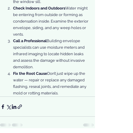
the window sill.
Check Indoors and Outdoors
Water might 
be entering from outside or forming as 
condensation inside. Examine the exterior 
envelope, siding, and any weep holes or 
vents.
Call a Professional
Building envelope 
specialists can use moisture meters and 
infrared imaging to locate hidden leaks 
and assess the damage without invasive 
demolition.
Fix the Root Cause
Don’t just wipe up the 
water — repair or replace any damaged 
flashing, reseal joints, and remediate any 
mold or rotting materials.