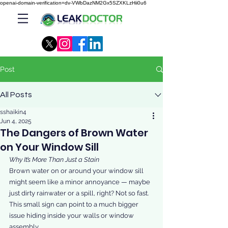
openai-domain-verification=dv-VWbDazNM2Gx5SZXKLzHii0u6
Post
All Posts
sshaikin4
Jun 4, 2025
The Dangers of Brown Water
on Your Window Sill
Why It’s More Than Just a Stain
Brown water on or around your window sill 
might seem like a minor annoyance — maybe 
just dirty rainwater or a spill, right? Not so fast. 
This small sign can point to a much bigger 
issue hiding inside your walls or window 
assembly.