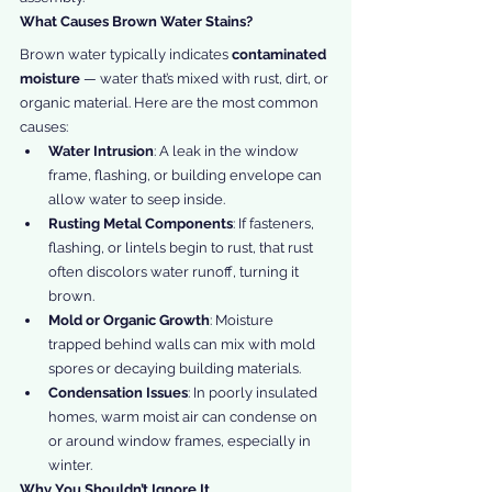
What Causes Brown Water Stains?
Brown water typically indicates 
contaminated 
moisture
 — water that’s mixed with rust, dirt, or 
organic material. Here are the most common 
causes:
Water Intrusion
: A leak in the window 
frame, flashing, or building envelope can 
allow water to seep inside.
Rusting Metal Components
: If fasteners, 
flashing, or lintels begin to rust, that rust 
often discolors water runoff, turning it 
brown.
Mold or Organic Growth
: Moisture 
trapped behind walls can mix with mold 
spores or decaying building materials.
Condensation Issues
: In poorly insulated 
homes, warm moist air can condense on 
or around window frames, especially in 
winter.
Why You Shouldn’t Ignore It