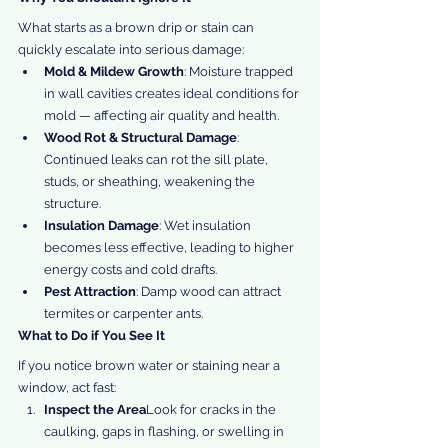
What starts as a brown drip or stain can 
quickly escalate into serious damage:
Mold & Mildew Growth
: Moisture trapped 
in wall cavities creates ideal conditions for 
mold — affecting air quality and health.
Wood Rot & Structural Damage
: 
Continued leaks can rot the sill plate, 
studs, or sheathing, weakening the 
structure.
Insulation Damage
: Wet insulation 
becomes less effective, leading to higher 
energy costs and cold drafts.
Pest Attraction
: Damp wood can attract 
termites or carpenter ants.
What to Do if You See It
If you notice brown water or staining near a 
window, act fast:
Inspect the Area
Look for cracks in the 
caulking, gaps in flashing, or swelling in 