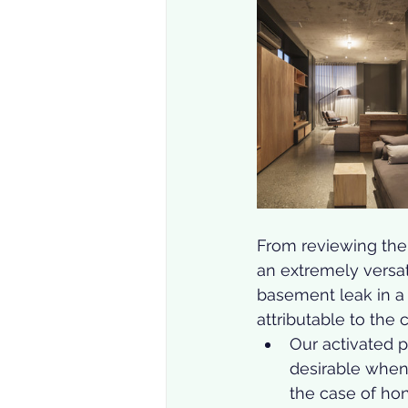
From reviewing the t
an extremely versat
basement leak in a p
attributable to the 
Our activated p
desirable when 
the case of ho