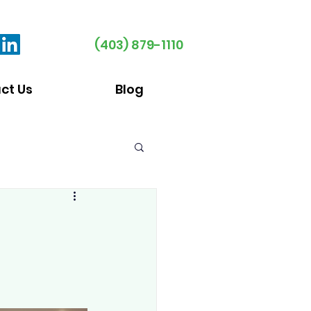
(403) 879-1110
ct Us
Blog