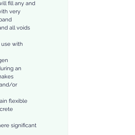
ll fill any and 
with very 
xpand 
and all voids 
 use with 
gen 
uring an 
 makes 
and/or 
in flexible 
crete 
ere significant 