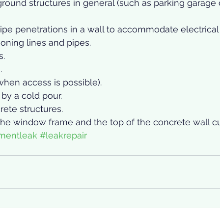
round structures in general (such as parking garage 
pe penetrations in a wall to accommodate electrical 
tioning lines and pipes.
s.
.
hen access is possible).
by a cold pour.
ete structures.
he window frame and the top of the concrete wall cu
mentleak
#leakrepair