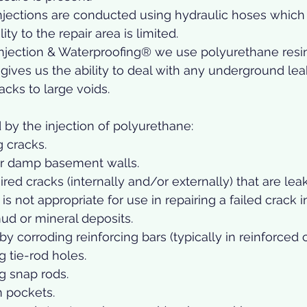
jections are conducted using hydraulic hoses which a
ty to the repair area is limited. 
njection & Waterproofing® we use polyurethane resin
s gives us the ability to deal with any underground leak
acks to large voids. 
 by the injection of polyurethane: 
g cracks.
or damp basement walls.
ired cracks (internally and/or externally) that are leak
is not appropriate for use in repairing a failed crack i
mud or mineral deposits.
y corroding reinforcing bars (typically in reinforced 
 tie-rod holes.
g snap rods.
 pockets.