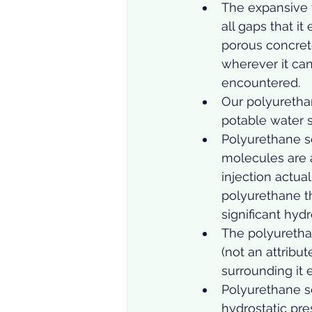
The expansive fo
all gaps that it
porous concret
wherever it can;
encountered.  
Our polyurethan
potable water s
Polyurethane s
molecules are 
injection actua
polyurethane t
significant hyd
The polyurethan
(not an attribu
surrounding it 
Polyurethane se
hydrostatic pres