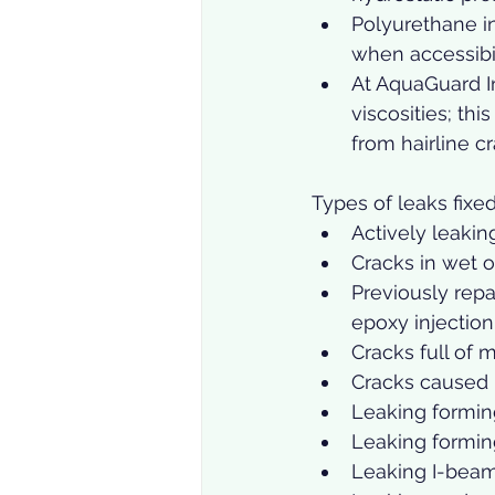
Polyurethane in
when accessibili
At AquaGuard I
viscosities; thi
from hairline cr
Types of leaks fixed
Actively leakin
Cracks in wet 
Previously repa
epoxy injection 
Cracks full of 
Cracks caused b
Leaking forming
Leaking formin
Leaking I-beam