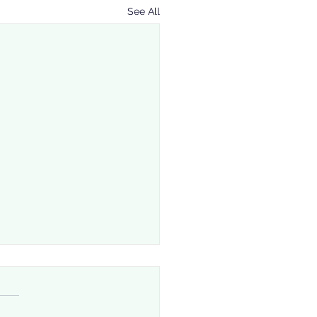
See All
 Downside of a Poor
ding Envelope: Risks
Can’t Afford to