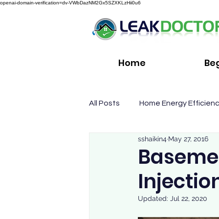
openai-domain-verification=dv-VWbDazNM2Gx5SZXKLzHii0u6
Home
Be
All Posts
Home Energy Efficien
sshaikin4
May 27, 2016
Basemen
Injectio
Updated:
Jul 22, 2020