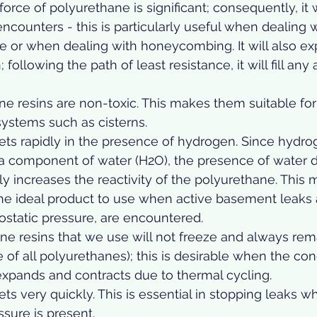
rce of polyurethane is significant; consequently, it wi
 encounters - this is particularly useful when dealing 
e or when dealing with honeycombing. It will also e
 following the path of least resistance, it will fill any 
e resins are non-toxic. This makes them suitable for
ystems such as cisterns.  
ets rapidly in the presence of hydrogen. Since hydro
a component of water (H2O), the presence of water d
lly increases the reactivity of the polyurethane. This
he ideal product to use when active basement leaks 
rostatic pressure, are encountered.  
e resins that we use will not freeze and always rema
te of all polyurethanes); this is desirable when the con
expands and contracts due to thermal cycling.  
ts very quickly. This is essential in stopping leaks wh
sure is present.  