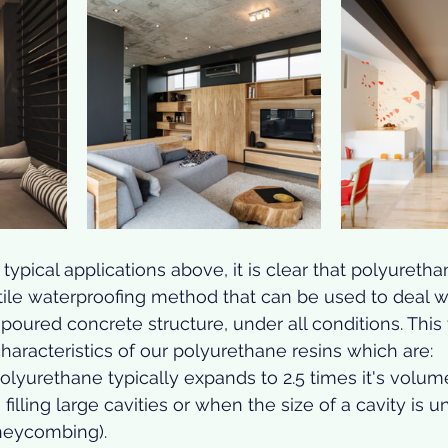
ypical applications above, it is clear that polyurethan
ile waterproofing method that can be used to deal w
oured concrete structure, under all conditions. This ve
characteristics of our polyurethane resins which are: 
olyurethane typically expands to 2.5 times it's volume;
filling large cavities or when the size of a cavity is 
neycombing).