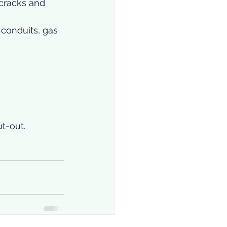
cracks and 
conduits, gas 
t-out. 