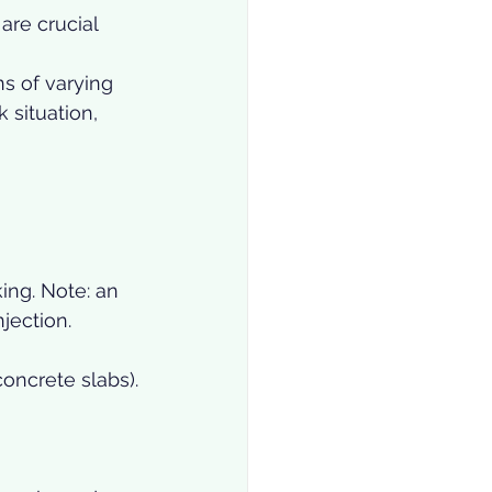
re crucial 
s of varying 
 situation, 
ing. Note: an 
njection.
concrete slabs).