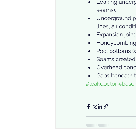
Leaking underg
seams).
Underground pi
lines, air condi
Expansion joint
Honeycombing
Pool bottoms (w
Seams created 
Overhead concr
Gaps beneath t
#leakdoctor
#base