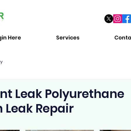
gin Here
Services
Conta
cy
t Leak Polyurethane
n Leak Repair