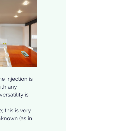
e injection is 
ith any 
rsatility is 
 this is very 
unknown (as in 