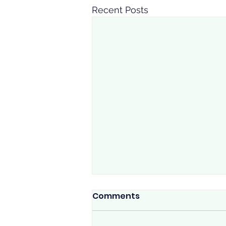
Recent Posts
Watch for the signs
Comments
☔ Calgary Rain Reminder ☔ The
rain is here, Calgary. If you're